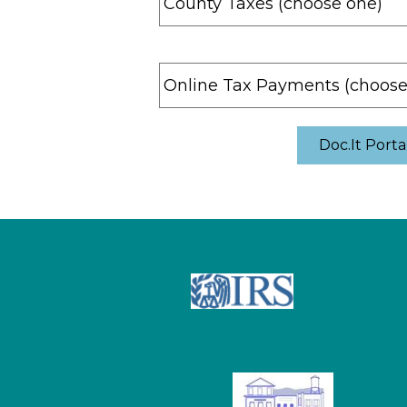
Doc.It Porta