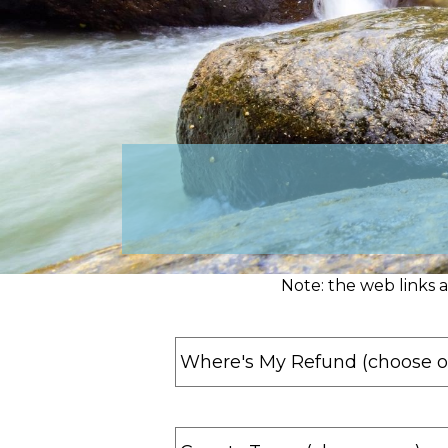
Note: the web links 