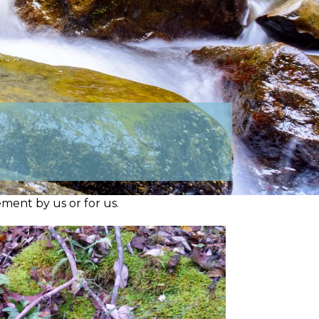
ment by us or for us.