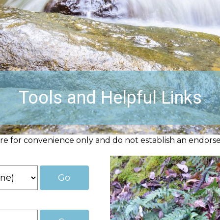
Tools and Helpful Links
are for convenience only and do not establish an endorse