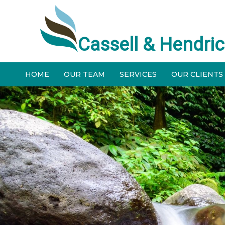
Cassell & Hendric
HOME
OUR TEAM
SERVICES
OUR CLIENTS