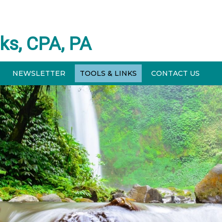
ks, CPA, PA
NEWSLETTER
TOOLS & LINKS
CONTACT US