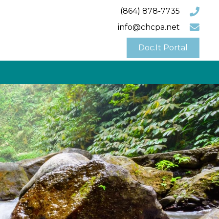
(864) 878-7735
info@chcpa.net
Doc.It Portal