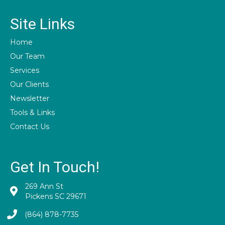
Site Links
Home
Our Team
Services
Our Clients
Newsletter
Tools & Links
Contact Us
Get In Touch!
269 Ann St
Pickens SC 29671
(864) 878-7735