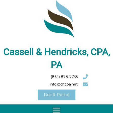
Cassell & Hendricks, CPA,
PA
(864) 878-7735
info@chcpa.net
Doc.It Portal