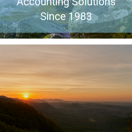
Accounting Solutions
Since 1983