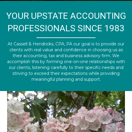
YOUR UPSTATE ACCOUNTING
PROFESSIONALS SINCE 1983
At Cassell & Hendricks, CPA, PA our goal is to provide our
clients with real value and confidence in choosing us as
their accounting, tax and business advisory firm. We
accomplish this by forming one-on-one relationships with
our clients, listening carefully to their specific needs and
striving to exceed their expectations while providing
meaningful planning and support.