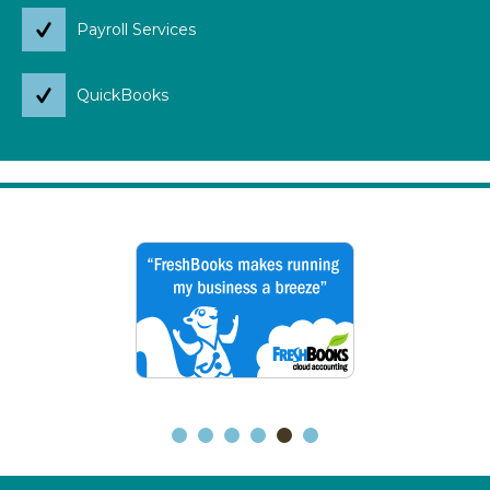
Payroll Services
QuickBooks