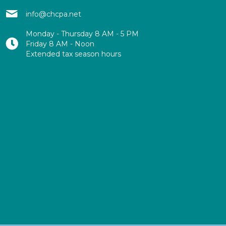
info@chcpa.net
Monday - Thursday 8 AM - 5 PM
Friday 8 AM - Noon
Extended tax season hours