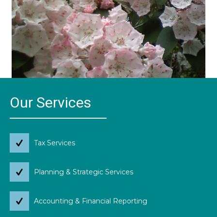
Our Services
Tax Services
Planning & Strategic Services
Accounting & Financial Reporting