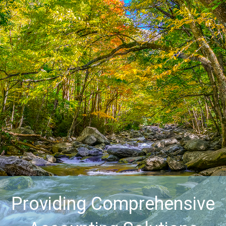
Providing Comprehensive